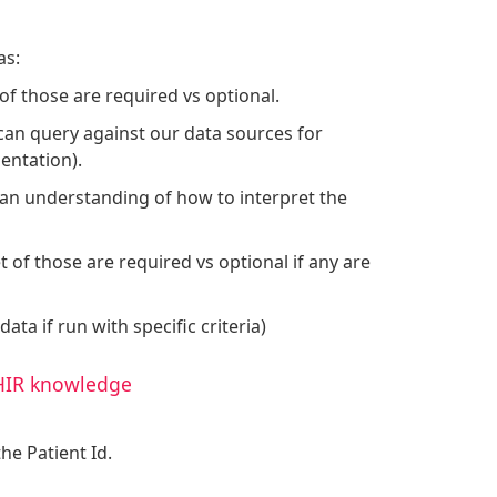
as:
of those are required vs optional.
 can query against our data sources for
entation).
eed an understanding of how to interpret the
t of those are required vs optional if any are
data if run with specific criteria)
FHIR knowledge
he Patient Id.