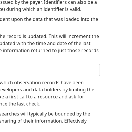
ssued by the payer. Identifiers can also be a
) during which an identifier is valid.
ndent upon the data that was loaded into the
he record is updated. This will increment the
pdated with the time and date of the last
he information returned to just those records
:
y which observation records have been
developers and data holders by limiting the
 a first call to a resource and ask for
ce the last check.
searches will typically be bounded by the
aring of their information. Effectively