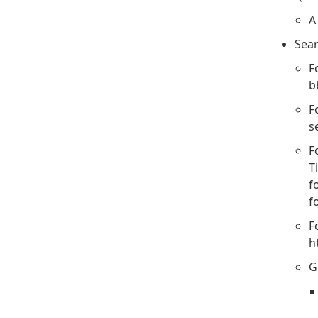
A
Sear
F
b
F
s
F
T
f
f
F
h
G