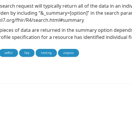
search request will typically return all of the data in an ind
dden by including “&_summary=[option]” in the search param
/hl7.org/fhir/R4/search.html#summary
pieces of data are returned in the summary option depend
ofile specification for a resource has identified individual 
safhir
faq
testing
onyxos