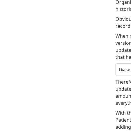
Organiz
histori
Obviou
record
When re
version
update.
that ha
Theref
updated
amount 
everyt
With th
Patient
adding