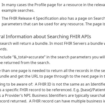
In many cases the Profile page for a resource in the rele
example searches.
The FHIR Release 4 Specification also has a page on Searc
parameters that can be used for any resource. The page is
al Information about Searching FHIR APIs
search will return a bundle. In most FHIR Servers a bundle 
ords.
include “&_total=accurate” in the search parameters you will
be returned from the search.
 than one page is needed to return all the records in the sea
undle and get the URL to page through to the next page in 
ng to be aware of: A FHIR ID is not the same as an Identifier.
 a specific FHIR record to be referenced. E.g. [base]/Patient/
 a Provider’s NPI. Business Identifiers are typically search
cord returned. A FHIR record can have multiple business ide