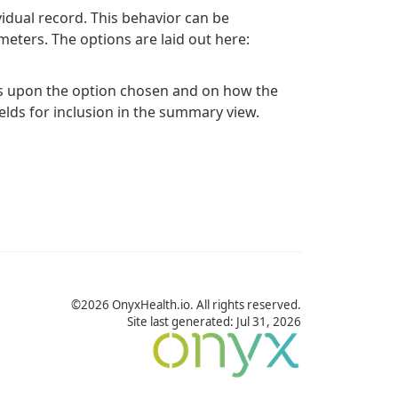
ividual record. This behavior can be
eters. The options are laid out here:
s upon the option chosen and on how the
fields for inclusion in the summary view.
©2026 OnyxHealth.io. All rights reserved.
Site last generated: Jul 31, 2026