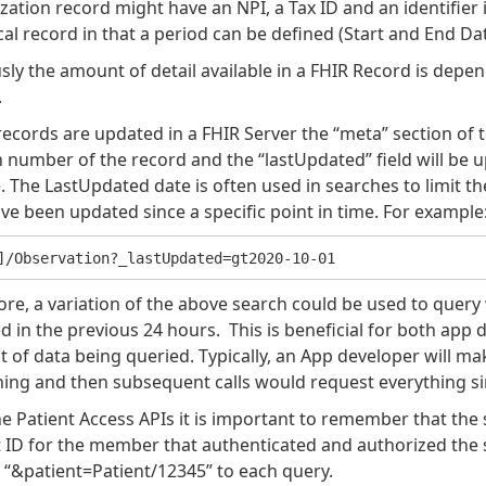
ation record might have an NPI, a Tax ID and an identifier i
cal record in that a period can be defined (Start and End Date
sly the amount of detail available in a FHIR Record is depe
.
cords are updated in a FHIR Server the “meta” section of t
 number of the record and the “lastUpdated” field will be u
 The LastUpdated date is often used in searches to limit t
ve been updated since a specific point in time. For example
ore, a variation of the above search could be used to quer
 in the previous 24 hours. This is beneficial for both app 
of data being queried. Typically, an App developer will make
hing and then subsequent calls would request everything sin
e Patient Access APIs it is important to remember that the 
 ID for the member that authenticated and authorized the sh
 “&patient=Patient/12345” to each query.