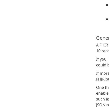
Gener
A FHIR 
10 rec
If you 
could 
If more
FHIR b
One thi
enables
such as
JSON re