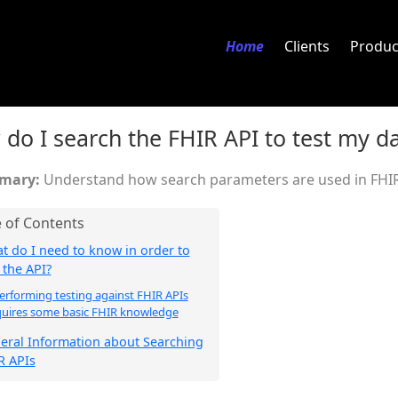
Home
Clients
Produc
do I search the FHIR API to test my d
Understand how search parameters are used in FHIR
t do I need to know in order to
 the API?
erforming testing against FHIR APIs
quires some basic FHIR knowledge
eral Information about Searching
R APIs