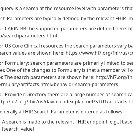
 query is a search at the resource level with parameters tha
ch Parameters are typically defined by the relevant FHIR I
or CARIN-BB the supported parameters are defined here: http
b/searchparameters.html
or US Core Clinical resources the search parameters vary ba
earch values are shown here: https://www.hl7.org/fhir/us/
or Formulary: search parameters are primarily limited to 
ier. One of the changes to Formulary is that a member will o
or. The search parameters are shown here: http://hl7.org/fh
ormulary/artifacts.html#behavior-search-parameters
or Provide rDirectory there are a large number of search c
ttp://hl7.org/fhir/us/davinci-pdex-plan-net/STU1/artifacts
enerally a FHIR Search Parameter is entered as follows:
A search is made to the relevant FHIR endpoint. e.g., [base
[search_value]