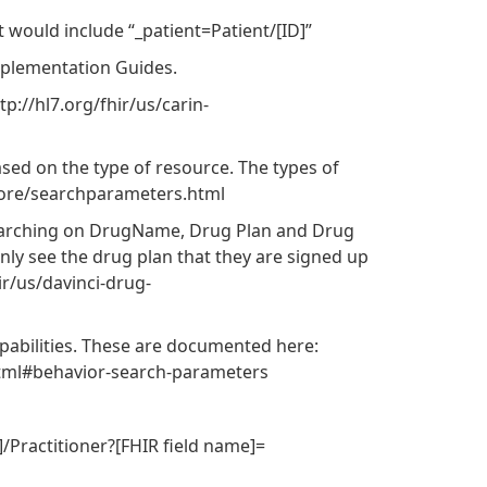
t would include “_patient=Patient/[ID]”
mplementation Guides.
://hl7.org/fhir/us/carin-
sed on the type of resource. The types of
core/searchparameters.html
searching on DrugName, Drug Plan and Drug
nly see the drug plan that they are signed up
ir/us/davinci-drug-
apabilities. These are documented here:
.html#behavior-search-parameters
]/Practitioner?[FHIR field name]=