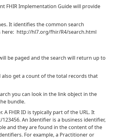
vant FHIR Implementation Guide will provide
hes. It identifies the common search
 here: http://hl7.org/fhir/R4/search.html
will be paged and the search will return up to
 also get a count of the total records that
rch you can look in the link object in the
the bundle.
 A FHIR ID is typically part of the URL. It
123456. An Identifier is a business identifier,
able and they are found in the content of the
ntifiers. For example, a Practitioner or