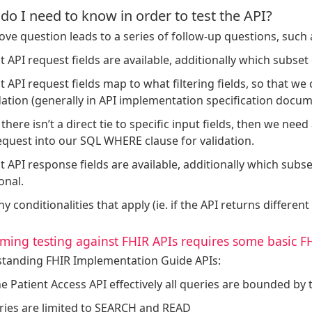
do I need to know in order to test the API?
ve question leads to a series of follow-up questions, such 
 API request fields are available, additionally which subset 
 API request fields map to what filtering fields, so that we
dation (generally in API implementation specification docum
f there isn’t a direct tie to specific input fields, then we n
equest into our SQL WHERE clause for validation.
 API response fields are available, additionally which subse
onal.
ny conditionalities that apply (ie. if the API returns different 
ming testing against FHIR APIs requires some basic 
tanding FHIR Implementation Guide APIs:
he Patient Access API effectively all queries are bounded by t
ies are limited to SEARCH and READ