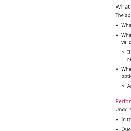
What 
The abo
What
What
vali
I
r
What
opti
A
Perfor
Unders
In t
Quer