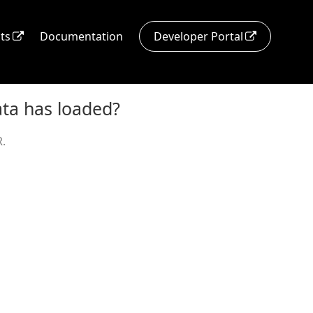
ts
Documentation
Developer Portal
ata has loaded?
.