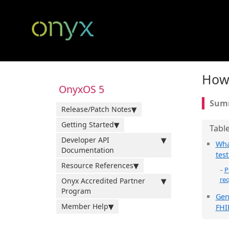
How 
OnyxOS 5
Release/Patch Notes
Getting Started
Developer API
Wha
Documentation
test
Resource References
P
re
Onyx Accredited Partner
Program
Gen
Member Help
FHI