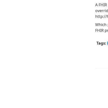
A FHIR 
overri
http:/
Which 
FHIR pr
Tags: